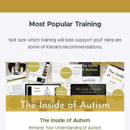
Most Popular Training
Not sure which training will best support you? Here are
some of Kieran's recommendations;
The Inside of Autism
Reframe Your Understanding of Autism