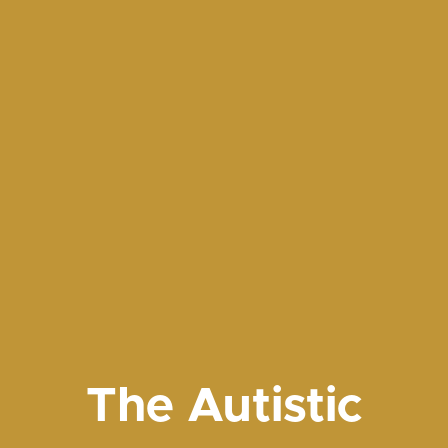
The Autistic