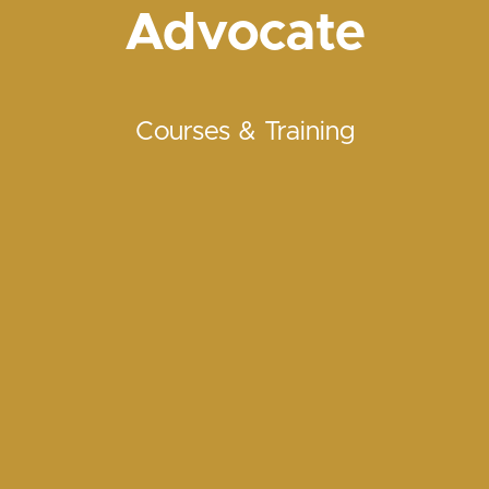
Advocate
Courses & Training