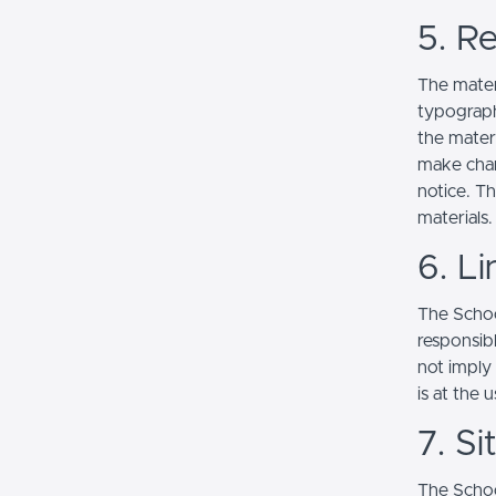
5. Re
The mater
typograph
the mater
make chan
notice. T
materials.
6. Li
The School
responsibl
not imply
is at the 
7. S
The Schoo