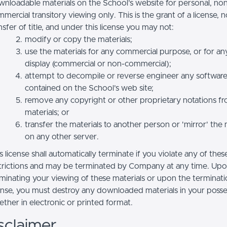
nloadable materials on the School’s website for personal, no
mercial transitory viewing only. This is the grant of a license, n
nsfer of title, and under this license you may not:
modify or copy the materials;
use the materials for any commercial purpose, or for an
display (commercial or non-commercial);
attempt to decompile or reverse engineer any softwar
contained on the School’s web site;
remove any copyright or other proprietary notations f
materials; or
transfer the materials to another person or 'mirror' the 
on any other server.
s license shall automatically terminate if you violate any of thes
trictions and may be terminated by Company at any time. Up
minating your viewing of these materials or upon the terminatio
ense, you must destroy any downloaded materials in your posse
ther in electronic or printed format.
sclaimer