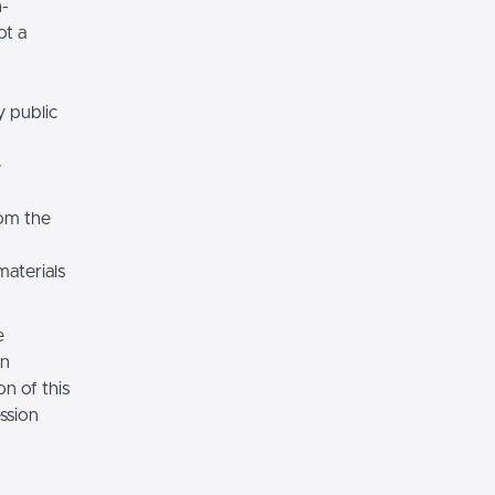
n-
ot a
y public
e
rom the
materials
e
on
n of this
ssion