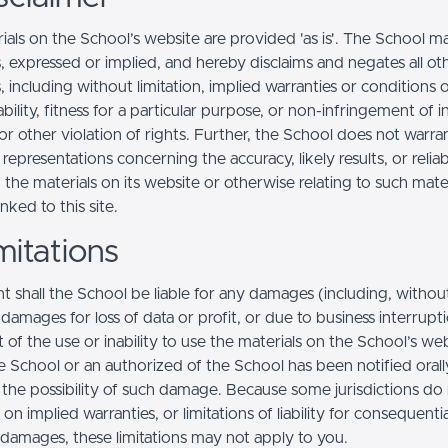
ials on the School’s website are provided 'as is'. The School m
, expressed or implied, and hereby disclaims and negates all ot
, including without limitation, implied warranties or conditions 
ility, fitness for a particular purpose, or non-infringement of in
r other violation of rights. Further, the School does not warra
epresentations concerning the accuracy, likely results, or reliabi
 the materials on its website or otherwise relating to such mate
inked to this site.
mitations
t shall the School be liable for any damages (including, withou
, damages for loss of data or profit, or due to business interrupt
t of the use or inability to use the materials on the School’s web
e School or an authorized of the School has been notified orally
f the possibility of such damage. Because some jurisdictions do
s on implied warranties, or limitations of liability for consequentia
l damages, these limitations may not apply to you.