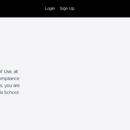
Login
Sign Up
 Use, all
compliance
s, you are
his School