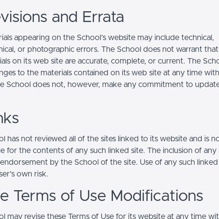
visions and Errata
ials appearing on the School’s website may include technical,
ical, or photographic errors. The School does not warrant that
ials on its web site are accurate, complete, or current. The Sc
ges to the materials contained on its web site at any time wit
he School does not, however, make any commitment to updat
nks
 has not reviewed all of the sites linked to its website and is n
e for the contents of any such linked site. The inclusion of any 
 endorsement by the School of the site. Use of any such linked
user's own risk.
ite Terms of Use Modifications
l may revise these Terms of Use for its website at any time wi