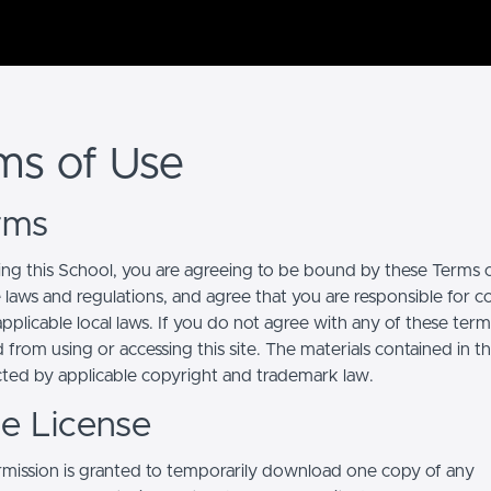
ms of Use
erms
ing this School, you are agreeing to be bound by these Terms of
e laws and regulations, and agree that you are responsible for 
pplicable local laws. If you do not agree with any of these term
 from using or accessing this site. The materials contained in t
cted by applicable copyright and trademark law.
se License
mission is granted to temporarily download one copy of any