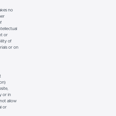
akes no
her
of
tellectual
nt or
lity of
rials or on
t
ion)
site,
 or in
 not allow
l or