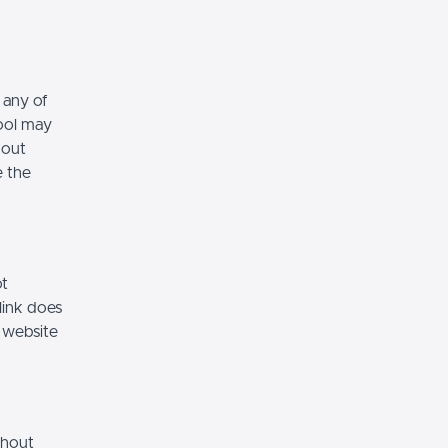
 any of
hool may
hout
e the
ot
link does
 website
thout