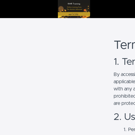
Ter
1. T
By access
applicabl
with any a
prohibited
are prote
2. U
Per