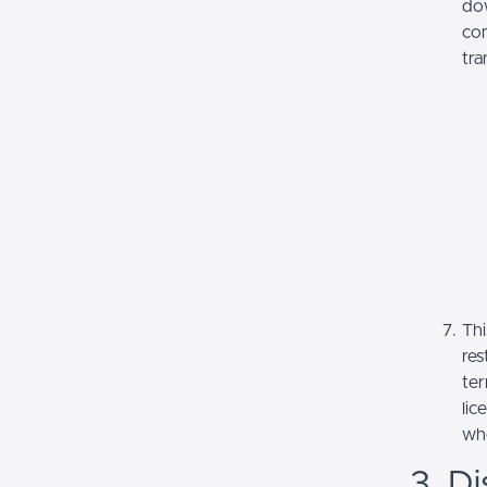
dow
com
tra
Thi
res
ter
lic
whe
3. Di