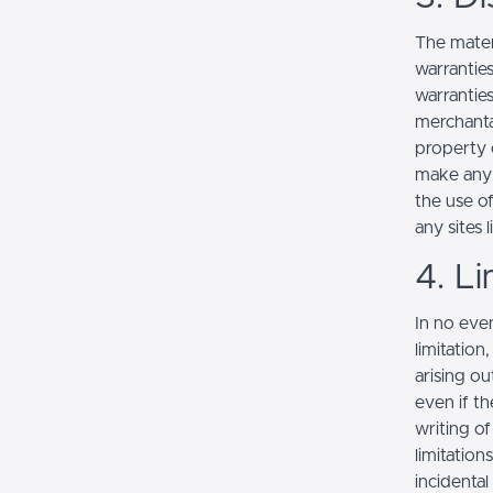
The mater
warranties
warranties
merchantab
property o
make any r
the use of
any sites l
4. Li
In no even
limitation
arising ou
even if th
writing o
limitation
incidenta