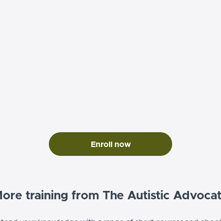
Enroll now
ore training from The Autistic Advoca