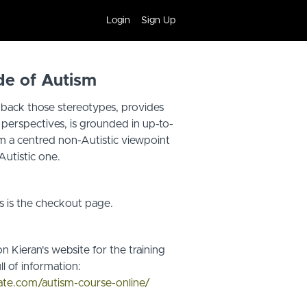
Login
Sign Up
de of Autism
s back those stereotypes, provides
c perspectives, is grounded in up-to-
om a centred non-Autistic viewpoint
Autistic one.
s is the checkout page.
n Kieran's website for the training
ll of information:
cate.com/autism-course-online/