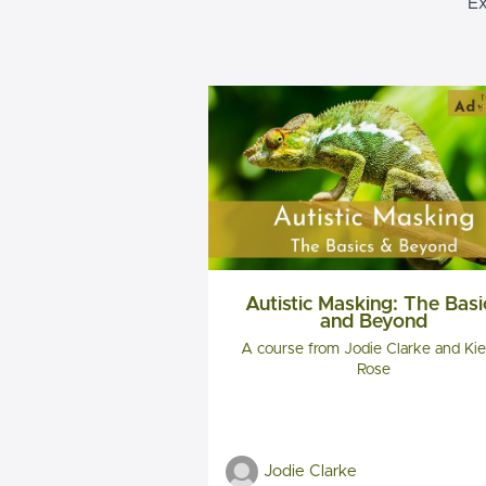
Ex
Autistic Masking: The Basi
and Beyond
A course from Jodie Clarke and Kie
Rose
Jodie Clarke