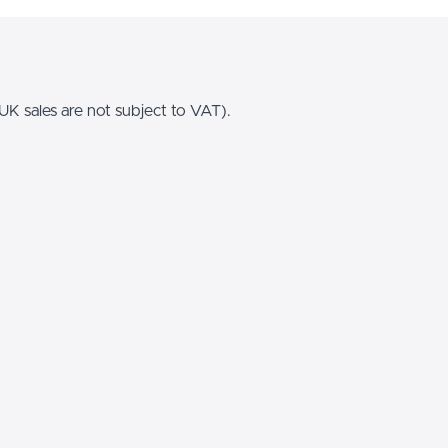
K sales are not subject to VAT).