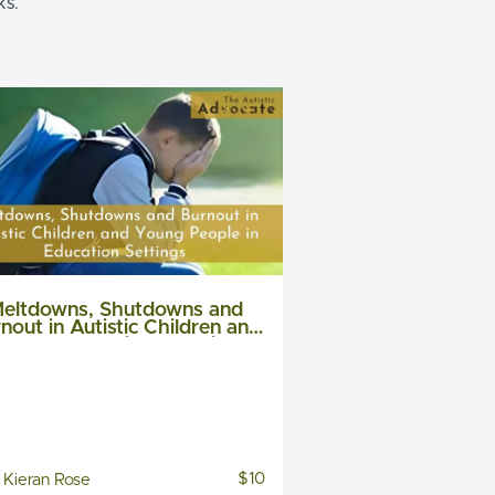
ks.
eltdowns, Shutdowns and
nout in Autistic Children and
Young People in Education
settings
$10
Kieran Rose