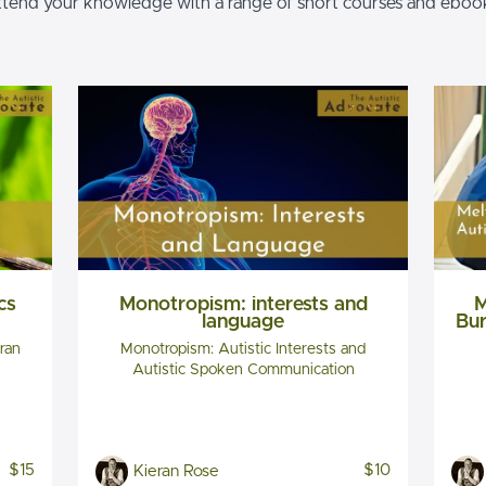
tend your knowledge with a range of short courses and eboo
cs
Monotropism: interests and
M
language
Bur
ran
Monotropism: Autistic Interests and
Autistic Spoken Communication
$15
$10
Kieran Rose