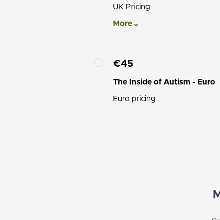
UK Pricing
More
€45
The Inside of Autism - Euro
Euro pricing
M