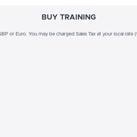
BUY TRAINING
BP or Euro. You may be charged Sales Tax at your local rate (U