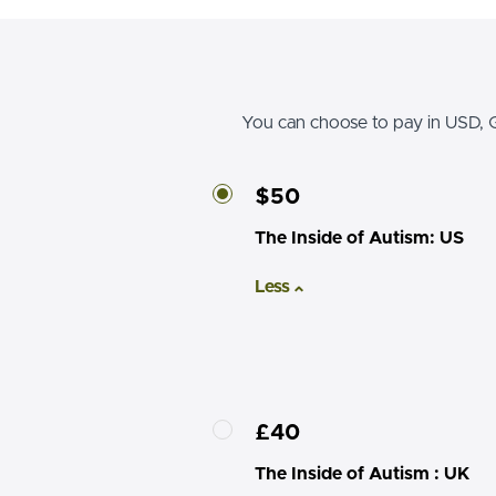
You can choose to pay in USD, G
$50
The Inside of Autism: US
Less
£40
The Inside of Autism : UK