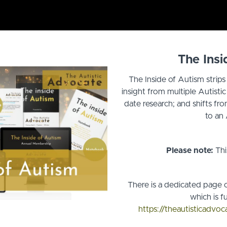
The Insi
The Inside of Autism strip
insight from multiple Autisti
date research; and shifts fr
to an 
Please note:
Thi
There is a dedicated page o
which is fu
https://theautisticadvo